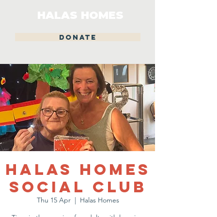
HALAS HOMES
DONATE
Halas Homes
Social Club
Thu 15 Apr
  |  
Halas Homes