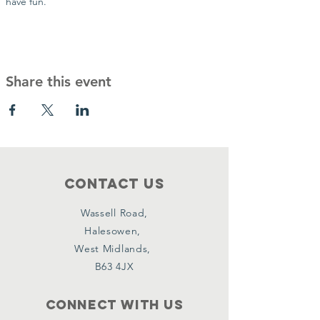
have fun.
Share this event
Contact Us
Wassell Road,
Halesowen,
West Midlands,
B63 4JX
Connect with us