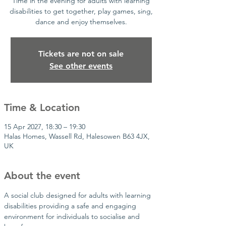
Time in the evening for adults with learning
disabilities to get together, play games, sing,
dance and enjoy themselves.
Tickets are not on sale
See other events
Time & Location
15 Apr 2027, 18:30 – 19:30
Halas Homes, Wassell Rd, Halesowen B63 4JX,
UK
About the event
A social club designed for adults with learning 
disabilities providing a safe and engaging 
environment for individuals to socialise and 