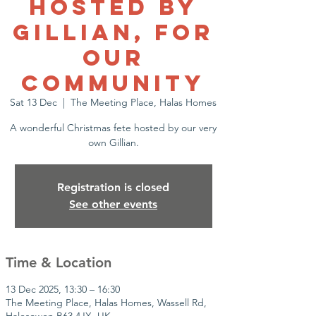
Hosted by
Gillian, for
Our
Community
Sat 13 Dec
  |  
The Meeting Place, Halas Homes
A wonderful Christmas fete hosted by our very
own Gillian.
Registration is closed
See other events
Time & Location
13 Dec 2025, 13:30 – 16:30
The Meeting Place, Halas Homes, Wassell Rd,