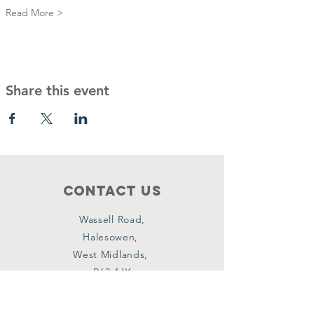
Read More >
Share this event
Contact Us
Wassell Road,
Halesowen,
West Midlands,
B63 4JX
Connect with us