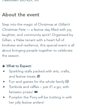
Halesowen B63 4JX, UK
About the event
Step into the magic of Christmas at 
Gillian’s 
Christmas Fete
 — a festive day filled with joy, 
laughter, and community spirit! Organised by 
Gillian, a Halas tenant with a heart full of 
kindness and resilience, this special event is all 
about bringing people together to celebrate 
the season.
🎄 
What to Expect:
Sparkling stalls packed with arts, crafts, 
and festive treats 🎁
Fun and games for the whole family 🎲
Tombola and raffles – just £1 a go, with 
fantastic prizes! 🎟️
Pumpkin the Pony will be trotting in with 
her jolly festive antlers!