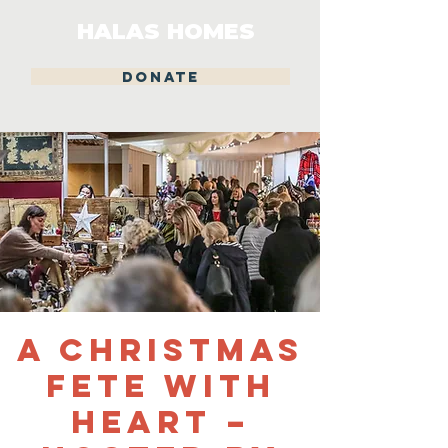
HALAS HOMES
DONATE
A Christmas
Fete With
Heart –