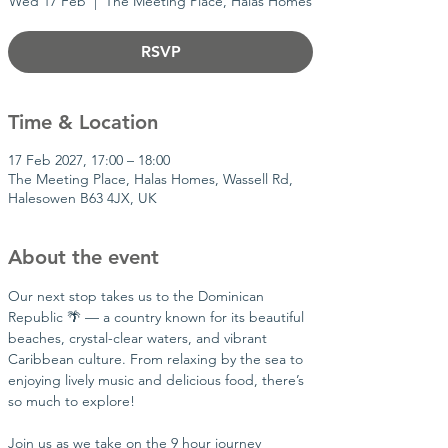
Wed 17 Feb
  |  
The Meeting Place, Halas Homes
RSVP
Time & Location
17 Feb 2027, 17:00 – 18:00
The Meeting Place, Halas Homes, Wassell Rd,
Halesowen B63 4JX, UK
About the event
Our next stop takes us to the Dominican 
Republic 🌴 — a country known for its beautiful 
beaches, crystal-clear waters, and vibrant 
Caribbean culture. From relaxing by the sea to 
enjoying lively music and delicious food, there’s 
so much to explore!
Join us as we take on the 9 hour journey 