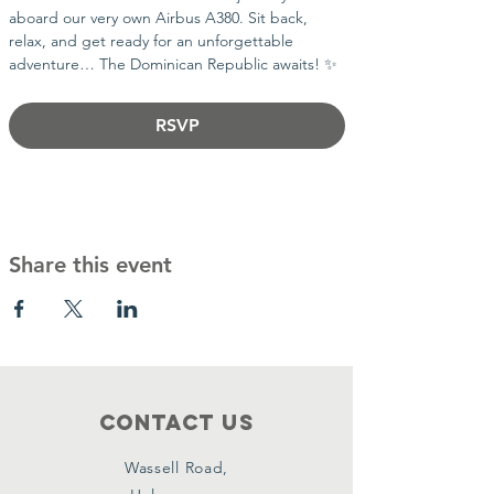
aboard our very own Airbus A380. Sit back, 
relax, and get ready for an unforgettable 
adventure… The Dominican Republic awaits! ✨
RSVP
Share this event
Contact Us
Wassell Road,