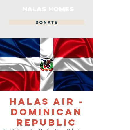
HALAS HOMES
DONATE
Halas Air -
Dominican
Republic