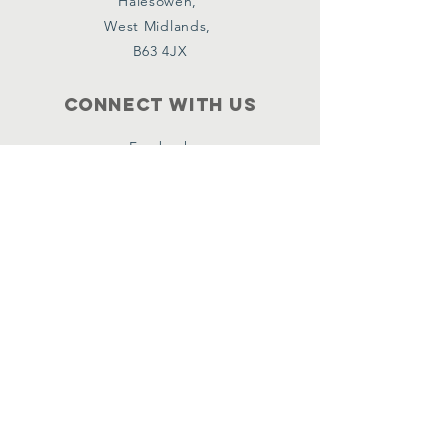
Halesowen,
West Midlands,
B63 4JX
Connect with us
Facebook
Instagram
Policies
Terms & Conditions
Privacy Policy
Accessibility Statement
Subscribe
Email
*