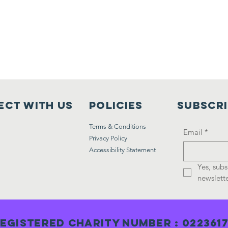
ct with us
Policies
Subscr
Terms & Conditions
Email
*
Privacy Policy
Accessibility Statement
Yes, subs
newslette
egistered Charity Number : 022361