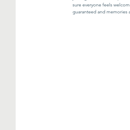
sure everyone feels welcome 
guaranteed and memories 