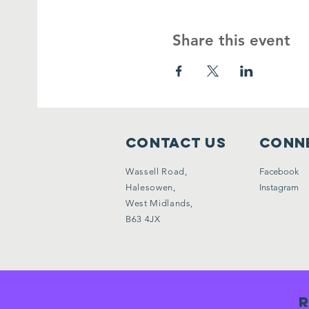
Share this event
Contact Us
Conne
Wassell Road,
Facebook
Halesowen,
Instagram
West Midlands,
B63 4JX
R