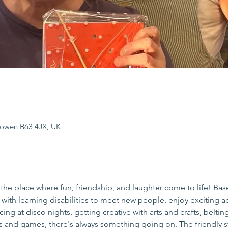
sowen B63 4JX, UK
the place where fun, friendship, and laughter come to life! Bas
s with learning disabilities to meet new people, enjoy exciting act
ing at disco nights, getting creative with arts and crafts, beltin
es and games, there's always something going on. The friendly s