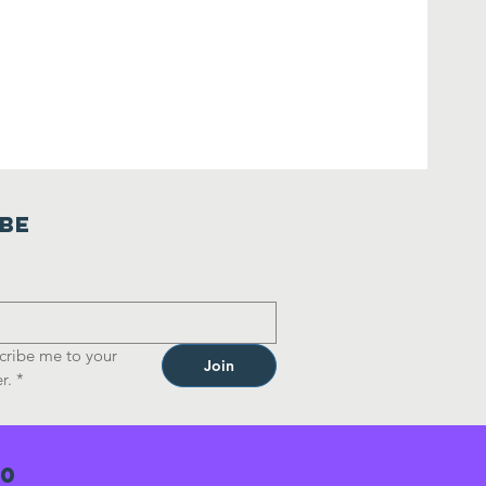
ibe
cribe me to your 
Join
r.
*
70