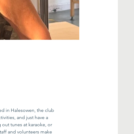
ed in Halesowen, the club 
ivities, and just have a 
g out tunes at karaoke, or 
taff and volunteers make 