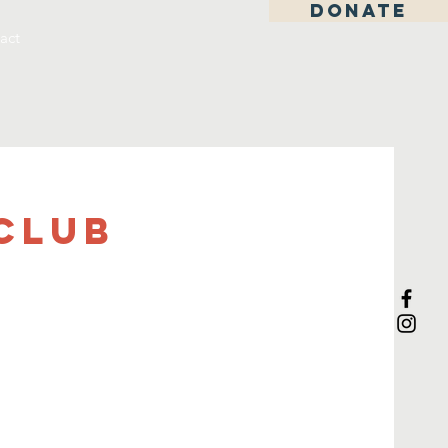
DONATE
act
Club