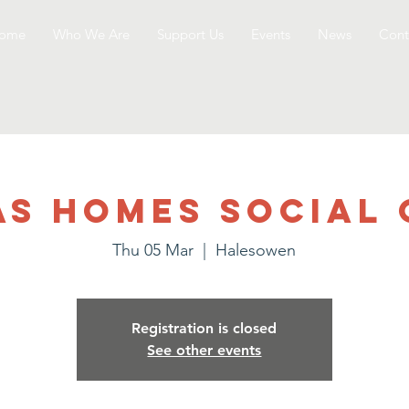
ome
Who We Are
Support Us
Events
News
Cont
as Homes Social 
Thu 05 Mar
  |  
Halesowen
Registration is closed
See other events