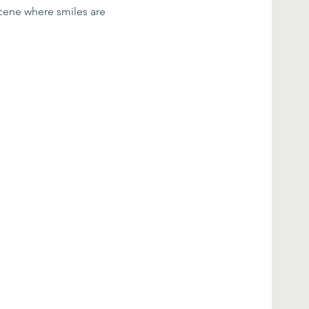
scene where smiles are 