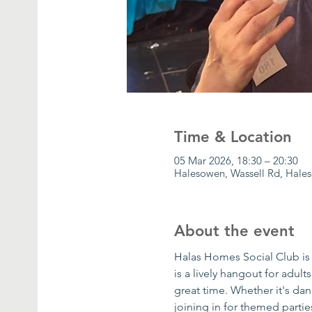
Time & Location
05 Mar 2026, 18:30 – 20:30
Halesowen, Wassell Rd, Hale
About the event
Halas Homes Social Club is 
is a lively hangout for adult
great time. Whether it's danc
joining in for themed parti