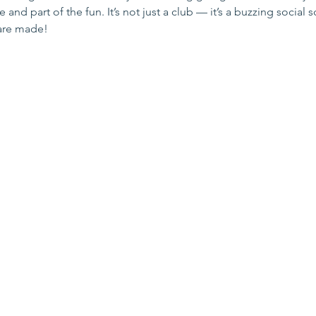
and part of the fun. It’s not just a club — it’s a buzzing social 
are made!