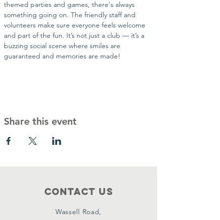
themed parties and games, there's always 
something going on. The friendly staff and 
volunteers make sure everyone feels welcome 
and part of the fun. It’s not just a club — it’s a 
buzzing social scene where smiles are 
guaranteed and memories are made!
Share this event
Contact Us
Wassell Road,