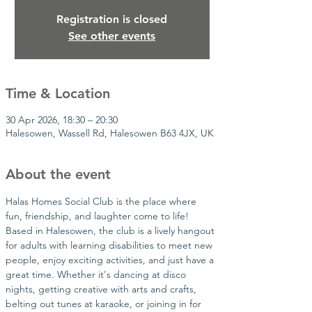
Registration is closed
See other events
Time & Location
30 Apr 2026, 18:30 – 20:30
Halesowen, Wassell Rd, Halesowen B63 4JX, UK
About the event
Halas Homes Social Club is the place where 
fun, friendship, and laughter come to life! 
Based in Halesowen, the club is a lively hangout 
for adults with learning disabilities to meet new 
people, enjoy exciting activities, and just have a 
great time. Whether it's dancing at disco 
nights, getting creative with arts and crafts, 
belting out tunes at karaoke, or joining in for 