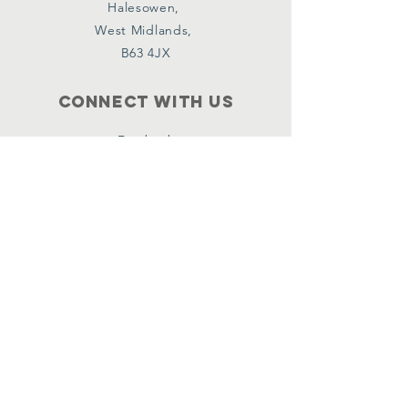
Halesowen,
West Midlands,
B63 4JX
Connect with us
Facebook
Instagram
Policies
Terms & Conditions
Privacy Policy
Accessibility Statement
Subscribe
Email
*