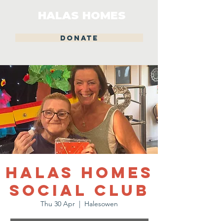
HALAS HOMES
DONATE
Halas Homes
Social Club
Thu 30 Apr
  |  
Halesowen