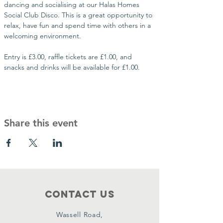
dancing and socialising at our Halas Homes 
Social Club Disco. This is a great opportunity to 
relax, have fun and spend time with others in a 
welcoming environment.
Entry is £3.00, raffle tickets are £1.00, and 
snacks and drinks will be available for £1.00.
Share this event
Contact Us
Wassell Road,