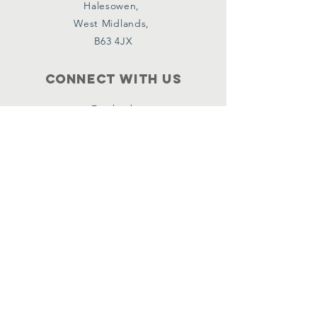
Halesowen,
West Midlands,
B63 4JX
Connect with us
Facebook
Instagram
Policies
Terms & Conditions
Privacy Policy
Accessibility Statement
Subscribe
Email
*