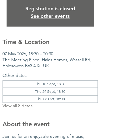
Registration is closed
See other events
Time & Location
07 May 2026, 18:30 – 20:30
The Meeting Place, Halas Homes, Wassell Rd,
Halesowen B63 4JX, UK
Other dates
Thu 10 Sept, 18:30
Thu 24 Sept, 18:30
Thu 08 Oct, 18:30
View all 8 dates
About the event
Join us for an enjoyable evening of music, 