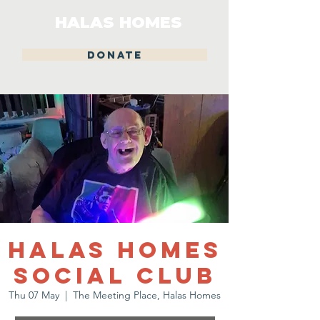
HALAS HOMES
DONATE
Halas Homes
Social Club
Thu 07 May
  |  
The Meeting Place, Halas Homes