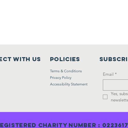
ct with us
Policies
Subscr
Terms & Conditions
Email
*
Privacy Policy
Accessibility Statement
Yes, subs
newslette
egistered Charity Number : 022361