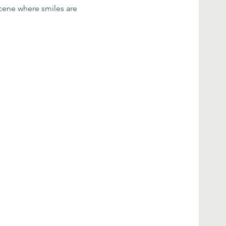
scene where smiles are 