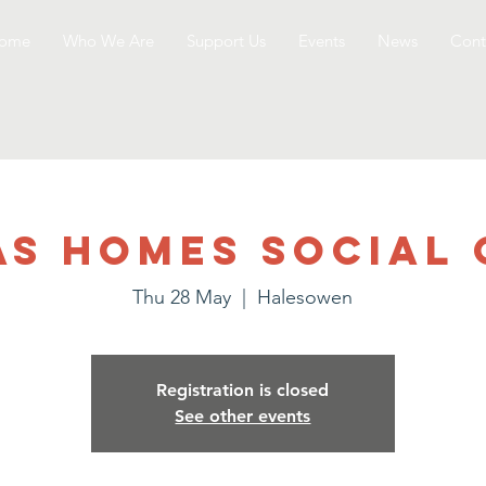
ome
Who We Are
Support Us
Events
News
Cont
as Homes Social 
Thu 28 May
  |  
Halesowen
Registration is closed
See other events