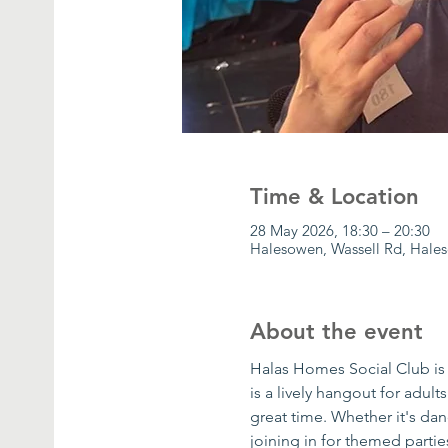
Time & Location
28 May 2026, 18:30 – 20:30
Halesowen, Wassell Rd, Hale
About the event
Halas Homes Social Club is 
is a lively hangout for adult
great time. Whether it's danc
joining in for themed parti