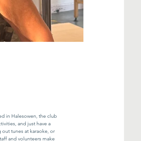
ed in Halesowen, the club 
ivities, and just have a 
g out tunes at karaoke, or 
taff and volunteers make 