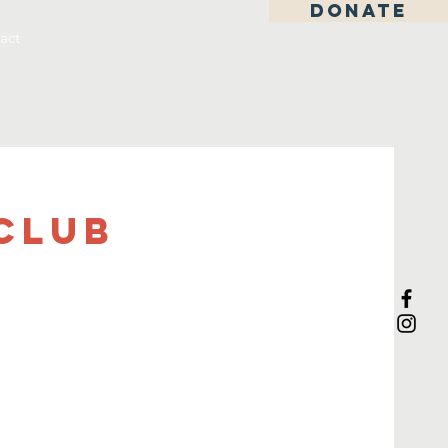
DONATE
act
Club