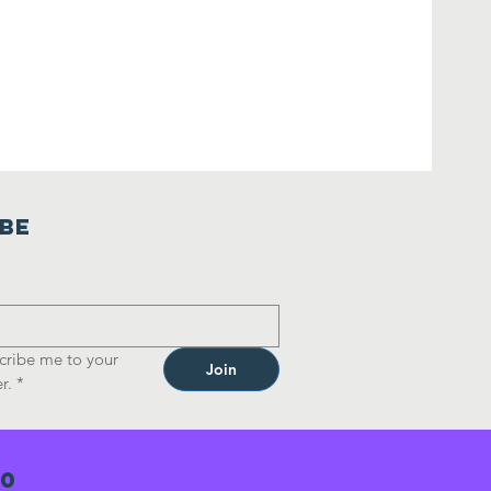
ibe
cribe me to your 
Join
r.
*
70