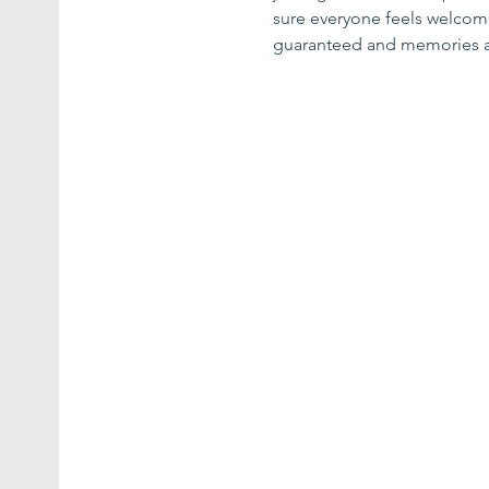
sure everyone feels welcome 
guaranteed and memories 