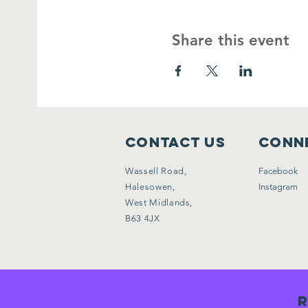
Share this event
Contact Us
Conne
Wassell Road,
Facebook
Halesowen,
Instagram
West Midlands,
B63 4JX
R