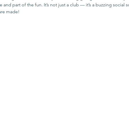
and part of the fun. It’s not just a club — it’s a buzzing social 
are made!