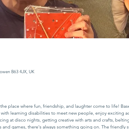
sowen B63 4JX, UK
the place where fun, friendship, and laughter come to life! Bas
s with learning disabilities to meet new people, enjoy exciting act
ing at disco nights, getting creative with arts and crafts, beltin
es and games, there's always something going on. The friendly s