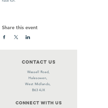
have fun.
Share this event
Contact Us
Wassell Road,
Halesowen,
West Midlands,
B63 4JX
Connect with us