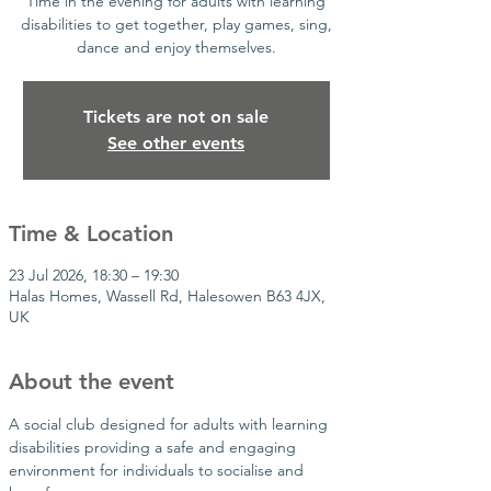
Time in the evening for adults with learning
disabilities to get together, play games, sing,
dance and enjoy themselves.
Tickets are not on sale
See other events
Time & Location
23 Jul 2026, 18:30 – 19:30
Halas Homes, Wassell Rd, Halesowen B63 4JX,
UK
About the event
A social club designed for adults with learning 
disabilities providing a safe and engaging 
environment for individuals to socialise and 