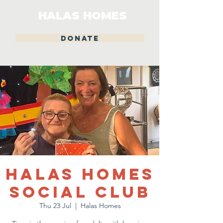
HALAS HOMES
DONATE
Halas Homes
Social Club
Thu 23 Jul
  |  
Halas Homes