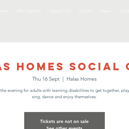
ome
Who We Are
Support Us
Events
News
Cont
as Homes Social 
Thu 16 Sept
  |  
Halas Homes
the evening for adults with learning disabilities to get together, pl
sing, dance and enjoy themselves.
Tickets are not on sale
See other events