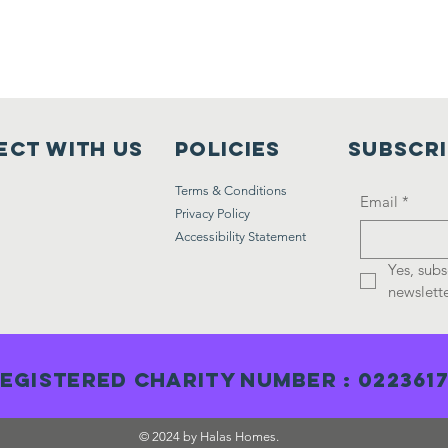
ct with us
Policies
Subscr
Terms & Conditions
Email
*
Privacy Policy
Accessibility Statement
Yes, subs
newslette
egistered Charity Number : 022361
© 2024 by Halas Homes.