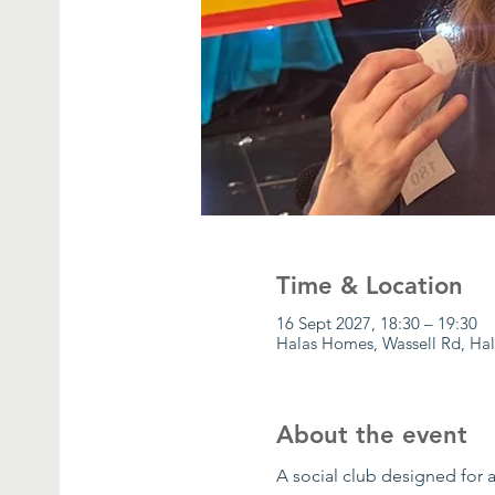
Time & Location
16 Sept 2027, 18:30 – 19:30
Halas Homes, Wassell Rd, Ha
About the event
A social club designed for a