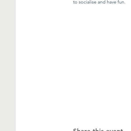
to socialise and have fun.