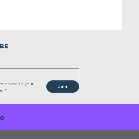
ibe
cribe me to your 
Join
r.
*
70