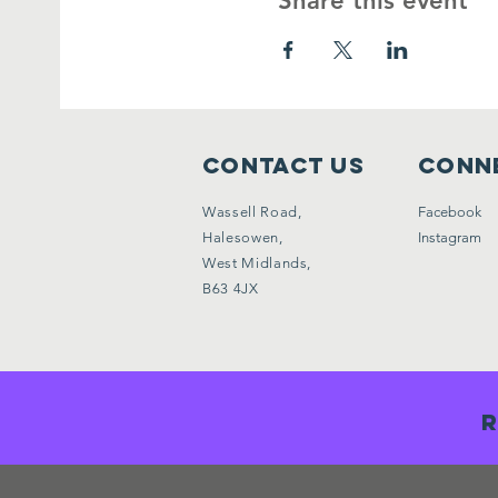
Share this event
Contact Us
Conne
Wassell Road,
Facebook
Halesowen,
Instagram
West Midlands,
B63 4JX
R