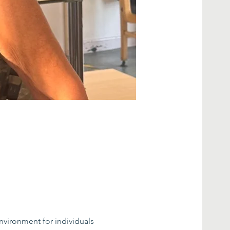
nvironment for individuals 