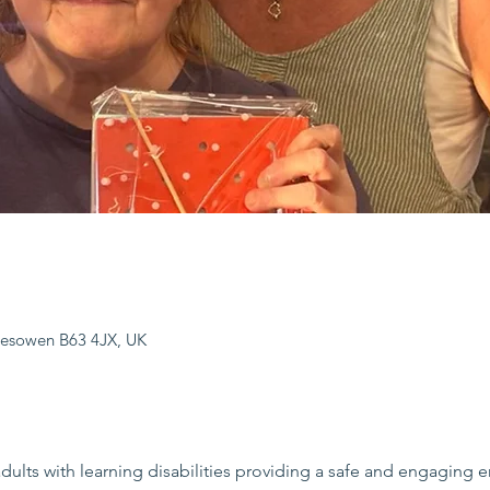
lesowen B63 4JX, UK
dults with learning disabilities providing a safe and engaging e