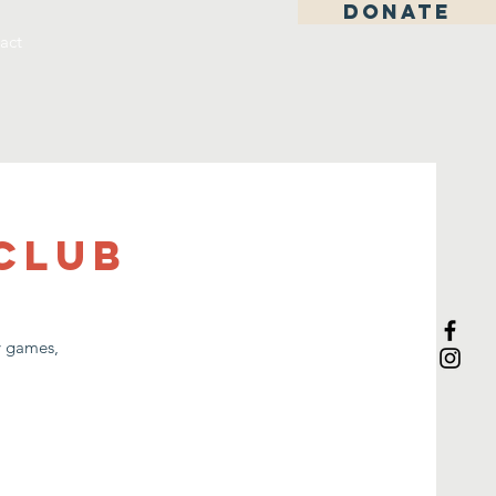
DONATE
act
Club
ay games,