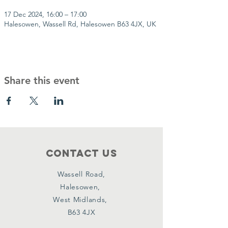
17 Dec 2024, 16:00 – 17:00
Halesowen, Wassell Rd, Halesowen B63 4JX, UK
Share this event
Contact Us
Wassell Road,
Halesowen,
West Midlands,
B63 4JX