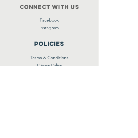
Connect with us
Facebook
Instagram
Policies
Terms & Conditions
Privacy Policy
Accessibility Statement
Subscribe
Email
*
Yes, subscribe me to your 
newsletter.
*