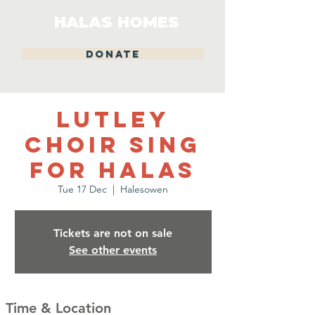
HALAS HOMES
DONATE
Lutley
Choir Sing
for Halas
Tue 17 Dec
  |  
Halesowen
Tickets are not on sale
See other events
Time & Location