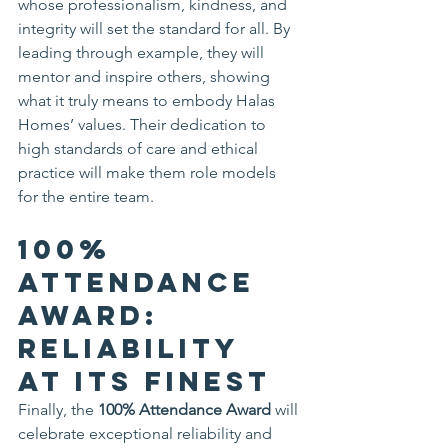
whose professionalism, kindness, and 
integrity will set the standard for all. By 
leading through example, they will 
mentor and inspire others, showing 
what it truly means to embody Halas 
Homes’ values. Their dedication to 
high standards of care and ethical 
practice will make them role models 
for the entire team.
100% 
Attendance 
Award: 
Reliability 
at Its Finest
Finally, the 
100% Attendance Award
 will 
celebrate exceptional reliability and 