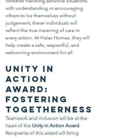
Whether handling sensitive situations 
with understanding or encouraging 
others to be themselves without 
judgement, these individuals will 
reflect the true meaning of care in 
every action. At Halas Homes, they will 
help create a safe, respectful, and 
welcoming environment for all.
Unity in 
Action 
Award: 
Fostering 
Togetherness
Teamwork and inclusion will be at the 
heart of the 
Unity in Action Award
. 
Recipients of this award will bring 