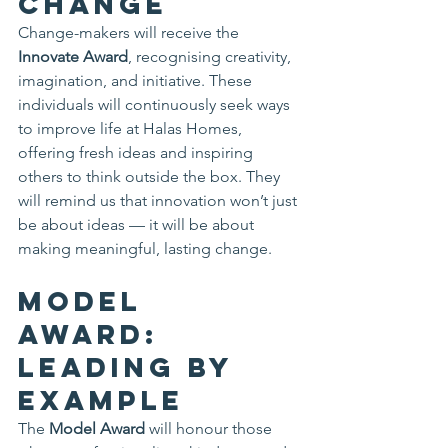
Change
Change-makers will receive the 
Innovate Award
, recognising creativity, 
imagination, and initiative. These 
individuals will continuously seek ways 
to improve life at Halas Homes, 
offering fresh ideas and inspiring 
others to think outside the box. They 
will remind us that innovation won’t just 
be about ideas — it will be about 
making meaningful, lasting change.
Model 
Award: 
Leading by 
Example
The 
Model Award
 will honour those 