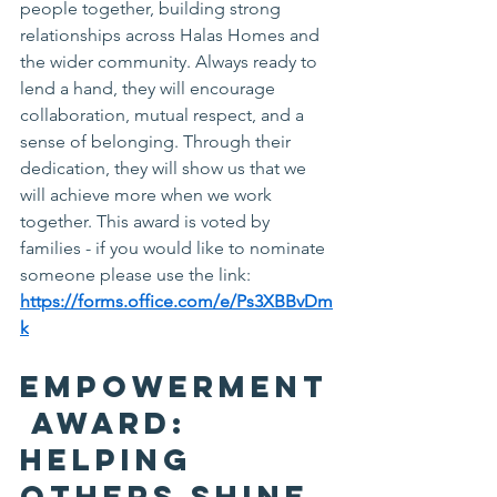
people together, building strong 
relationships across Halas Homes and 
the wider community. Always ready to 
lend a hand, they will encourage 
collaboration, mutual respect, and a 
sense of belonging. Through their 
dedication, they will show us that we 
will achieve more when we work 
together. This award is voted by 
families - if you would like to nominate 
someone please use the link: 
https://forms.office.com/e/Ps3XBBvDm
k
Empowerment
 Award: 
Helping 
Others Shine