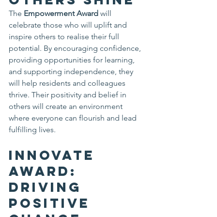
The 
Empowerment Award
 will 
celebrate those who will uplift and 
inspire others to realise their full 
potential. By encouraging confidence, 
providing opportunities for learning, 
and supporting independence, they 
will help residents and colleagues 
thrive. Their positivity and belief in 
others will create an environment 
where everyone can flourish and lead 
fulfilling lives.
Innovate 
Award: 
Driving 
Positive 