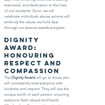
teamwork, and dedication to the lives 
of our residents. Soon, we will 
celebrate individuals whose actions will 
embody the values we hold dear 
through our special awards program.
Dignity 
Award: 
Honouring 
Respect and 
Compassion
The 
Dignity Award
 will go to those who 
will consistently treat everyone with 
kindness and respect. They will see the 
unique worth of each person, ensuring 
everyone feels valued and heard. 