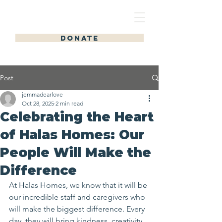
HALAS HOMES
DONATE
Post
jemmadearlove
Oct 28, 2025
2 min read
Celebrating the Heart
of Halas Homes: Our
People Will Make the
Difference
At Halas Homes, we know that it will be 
our incredible staff and caregivers who 
will make the biggest difference. Every 
day, they will bring kindness, creativity, 