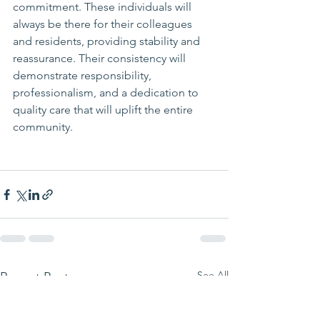
commitment. These individuals will 
always be there for their colleagues 
and residents, providing stability and 
reassurance. Their consistency will 
demonstrate responsibility, 
professionalism, and a dedication to 
quality care that will uplift the entire 
community.
See All
Recent Posts