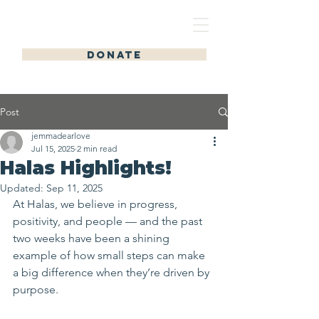
HALAS HOMES
DONATE
Post
jemmadearlove
Jul 15, 2025
2 min read
Halas Highlights!
Updated:
Sep 11, 2025
At Halas, we believe in progress, 
positivity, and people — and the past 
two weeks have been a shining 
example of how small steps can make 
a big difference when they’re driven by 
purpose.