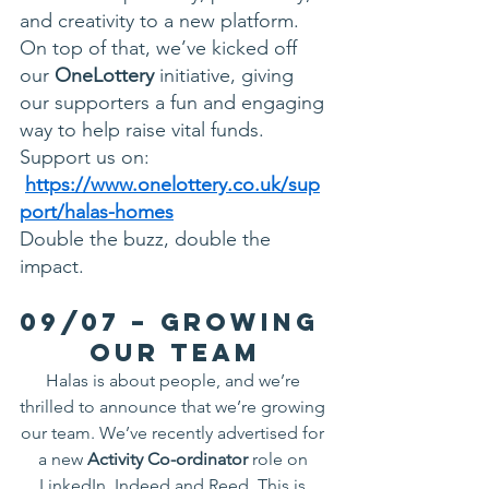
and creativity to a new platform. 
On top of that, we’ve kicked off 
our 
OneLottery
 initiative, giving 
our supporters a fun and engaging 
way to help raise vital funds. 
Support us on: 
https://www.onelottery.co.uk/sup
port/halas-homes
Double the buzz, double the 
impact.
09/07 – Growing 
Our Team
Halas is about people, and we’re 
thrilled to announce that we’re growing 
our team. We’ve recently advertised for 
a new 
Activity Co-ordinator
 role on 
LinkedIn, Indeed and Reed. This is 