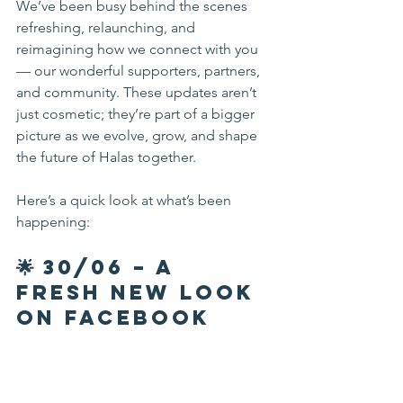
We’ve been busy behind the scenes 
refreshing, relaunching, and 
reimagining how we connect with you 
— our wonderful supporters, partners, 
and community. These updates aren’t 
just cosmetic; they’re part of a bigger 
picture as we evolve, grow, and shape 
the future of Halas together.
Here’s a quick look at what’s been 
happening:
🌟 30/06 – A 
Fresh New Look 
on Facebook