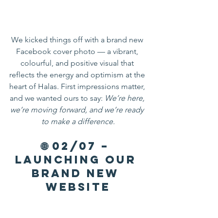
We kicked things off with a brand new 
Facebook cover photo — a vibrant, 
colourful, and positive visual that 
reflects the energy and optimism at the 
heart of Halas. First impressions matter, 
and we wanted ours to say: 
We’re here, 
we’re moving forward, and we’re ready 
to make a difference.
🌐 02/07 – 
Launching Our 
Brand New 
Website