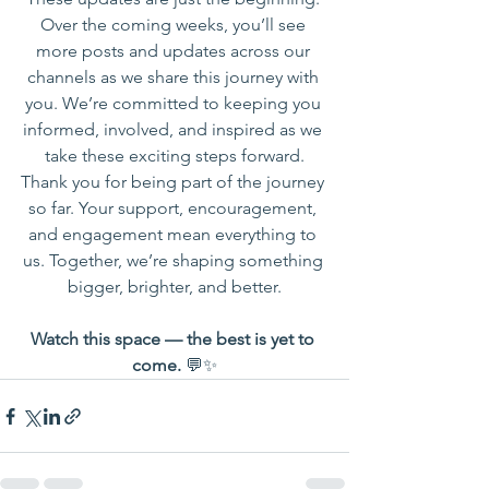
Over the coming weeks, you’ll see 
more posts and updates across our 
channels as we share this journey with 
you. We’re committed to keeping you 
informed, involved, and inspired as we 
take these exciting steps forward.
Thank you for being part of the journey 
so far. Your support, encouragement, 
and engagement mean everything to 
us. Together, we’re shaping something 
bigger, brighter, and better.
Watch this space — the best is yet to 
come.
 💬✨