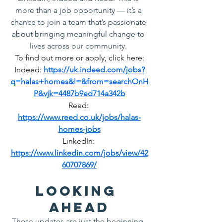
more than a job opportunity — it’s a 
chance to join a team that’s passionate 
about bringing meaningful change to 
lives across our community.
To find out more or apply, click here:
Indeed: 
https://uk.indeed.com/jobs?
q=halas+homes&l=&from=searchOnH
P&vjk=4487b9ed714a342b
Reed: 
https://www.reed.co.uk/jobs/halas-
homes-jobs
LinkedIn: 
https://www.linkedin.com/jobs/view/42
60707869/
Looking 
Ahead
These updates are just the beginning. 