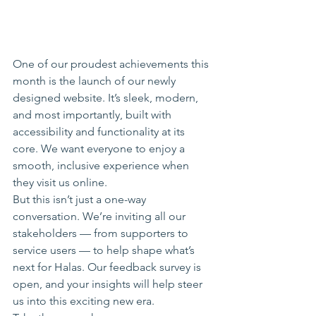
One of our proudest achievements this 
month is the launch of our newly 
designed website. It’s sleek, modern, 
and most importantly, built with 
accessibility and functionality at its 
core. We want everyone to enjoy a 
smooth, inclusive experience when 
they visit us online.
But this isn’t just a one-way 
conversation. We’re inviting all our 
stakeholders — from supporters to 
service users — to help shape what’s 
next for Halas. Our feedback survey is 
open, and your insights will help steer 
us into this exciting new era. 