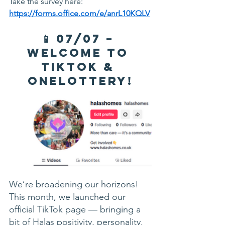
Take the survey here: 
https://forms.office.com/e/anrL10KQLV
📱 07/07 – 
Welcome to 
TikTok & 
OneLottery!
We’re broadening our horizons! 
This month, we launched our 
official TikTok page — bringing a 
bit of Halas positivity, personality, 