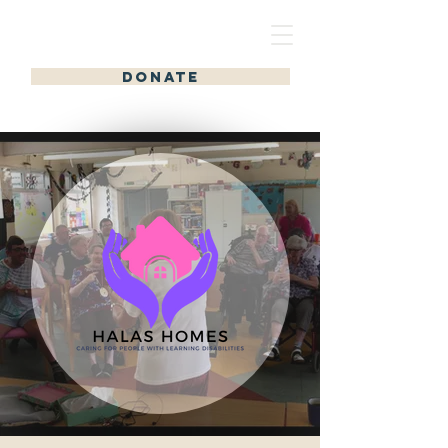
HALAS HOMES
DONATE