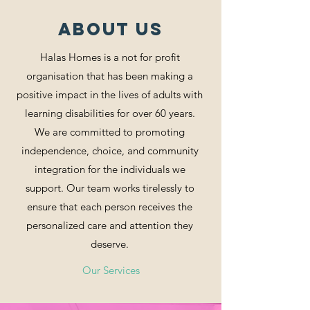
ABOUT US
Halas Homes is a not for profit
organisation that has been making a
positive impact in the lives of adults with
learning disabilities for over 60 years.
We are committed to promoting
independence, choice, and community
integration for the individuals we
support. Our team works tirelessly to
ensure that each person receives the
personalized care and attention they
deserve.
Our Services