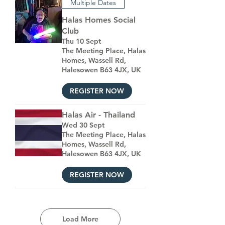
Multiple Dates
Halas Homes Social
Club
Thu 10 Sept
The Meeting Place, Halas
Homes, Wassell Rd,
Halesowen B63 4JX, UK
REGISTER NOW
Halas Air - Thailand
Wed 30 Sept
The Meeting Place, Halas
Homes, Wassell Rd,
Halesowen B63 4JX, UK
REGISTER NOW
Load More