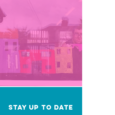
STAY UP TO DATE