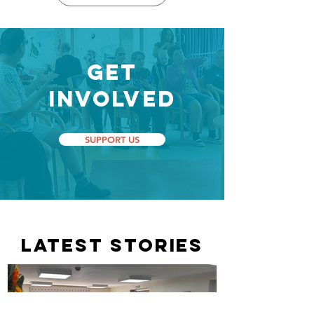
Get
Involved
SUPPORT US
LATEST STORIES