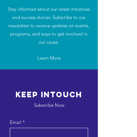
Stay informed about our latest initiatives
and success stories. Subscribe to our
newsletter to receive updates on events,
programs, and ways to get involved in
our cause.
Learn More
Keep intouch
Subscribe Now
Email
*