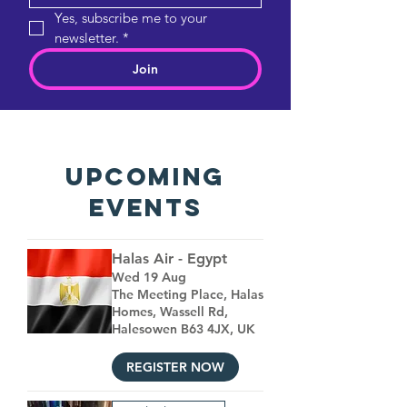
Yes, subscribe me to your 
newsletter.
*
Join
UPCOMING
EVENTS
Halas Air - Egypt
Wed 19 Aug
The Meeting Place, Halas
Homes, Wassell Rd,
Halesowen B63 4JX, UK
REGISTER NOW